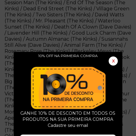
Session Man (The Kinks) / End Of The Season (The
Kinks) / Dead End Street (The Kinks) / Village Green
(The Kinks) / Two Sisters (The Kinks) / David Watts
(The Kinks) / Mr. Pleasant (The Kinks) / Waterloo
Sunset (The Kinks) / Death Of A Clown (Dave Davies)
/ Lavender Hill (The Kinks) / Good Luck Charm (Dave
Davies) / Autumn Almanac (The Kinks) / Susannahs
Still Alive (Dave Davies) / Animal Farm (The Kinks) /
Rosemary Rose (The Kinks) / Berkeley Mews (The
10% OFF NA PRIMEIRA COMPRA
Kinks) / Lincoln County (Dave Davies) / Picture Book
X
(The Kinks) / Days (The Kinks) / Misty Water (The
Kinks) / Love Me Till The Sun Shines (Dave Davies) /
The Village Green Preservation Society (The Kinks) /
Big Sky (The Kinks) / King Kong (The Kinks) / Drivin
(The Kinks) / Some Mothers Son (The Kinks) /
Victoria (The Kinks) / Shangri-La (The Kinks) / Arthur
(The Kinks) / Got To Be Free (The Kinks) / Lola (The
Kinks) / Get Back In The Line (The Kinks) / The
Moneygoround (The Kinks) / Strangers (The Kinks) /
GANHE 10% DE DESCONTO EM TODOS OS
Apeman (The Kinks) / Gods Children (The Kinks) /
PRODUTOS NA SUA PRIMEIRA COMPRA
The Way Love Used To Be (The Kinks) / Moments
Cadastre seu email
(The Kinks) / Muswell Hillbilly (The Kinks) /