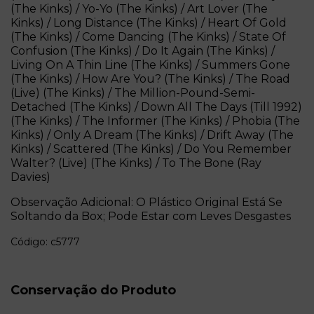
(The Kinks) / Yo-Yo (The Kinks) / Art Lover (The
Kinks) / Long Distance (The Kinks) / Heart Of Gold
(The Kinks) / Come Dancing (The Kinks) / State Of
Confusion (The Kinks) / Do It Again (The Kinks) /
Living On A Thin Line (The Kinks) / Summers Gone
(The Kinks) / How Are You? (The Kinks) / The Road
(Live) (The Kinks) / The Million-Pound-Semi-
Detached (The Kinks) / Down All The Days (Till 1992)
(The Kinks) / The Informer (The Kinks) / Phobia (The
Kinks) / Only A Dream (The Kinks) / Drift Away (The
Kinks) / Scattered (The Kinks) / Do You Remember
Walter? (Live) (The Kinks) / To The Bone (Ray
Davies)
Observação Adicional: O Plástico Original Está Se
Soltando da Box; Pode Estar com Leves Desgastes
Código: c5777
Conservação do Produto