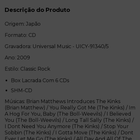
Descrição do Produto
Origem: Japão
Formato: CD
Gravadora: Universal Music - UICY-91340/5
Ano: 2009
Estilo: Classic Rock
Box Lacrada Com 6 CDs
SHM-CD
Músicas: Brian Matthews Introduces The Kinks
(Brian Matthew) / You Really Got Me (The Kinks) / Im
A Hog For You, Baby (The Boll-Weevils) / I Believed
You (The Boll-Weevils) / Long Tall Sally (The Kinks) /
I Dont Need You Anymore (The Kinks) / Stop Your
Sobbin (The Kinks) / I Gotta Move (The Kinks) / Dont
Ever Let Me Go (The Kinks) / All Day And All Of The