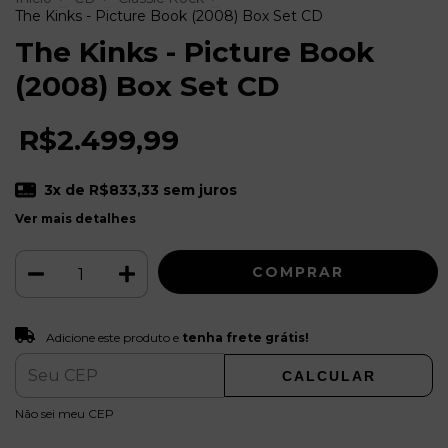
The Kinks - Picture Book (2008) Box Set CD
The Kinks - Picture Book
(2008) Box Set CD
R$2.499,99
3
x de
R$833,33
sem juros
Ver mais detalhes
Adicione este produto e
tenha frete grátis!
Adicione este produto e
tenha frete grátis!
CALCULAR
ALTERAR CEP
Entregas para o CEP:
Não sei meu CEP