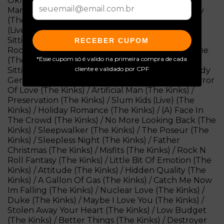
Oklahoma USA (The Kinks) / Twentieth Century
Man (The Kinks) / Here Come The People In Grey
(The Kinks) / Skin And Bone (The Kinks) / Alcohol
(Live) (The Kinks) / Celluloid Heroes (The Kinks) /
Sitting In My Hotel (The Kinks) / Supersonic
RECEBER CUPOM
Rocketship (The Kinks) / You Dont Know My Name
*Esse cupom só é valido na primeira compra de cada
(The Kinks) / One Of The Survivors (The Kinks) /
cliente e validado por CPF
Sitting In The Midday Sun (The Kinks) / Sweet Lady
Genevieve (The Kinks) / Daylight (The Kinks) / Mirror
Of Love (The Kinks) / Artificial Man (The Kinks) /
Preservation (The Kinks) / Slum Kids (Live) (The
Kinks) / Holiday Romance (The Kinks) / (A) Face In
The Crowd (The Kinks) / No More Looking Back (The
Kinks) / Sleepwalker (The Kinks) / The Poseur (The
Kinks) / Sleepless Night (The Kinks) / Father
Christmas (The Kinks) / Misfits (The Kinks) / Rock N
Roll Fantasy (The Kinks) / Little Bit Of Emotion (The
Kinks) / Attitude (The Kinks) / Hidden Quality (The
Kinks) / A Gallon Of Gas (The Kinks) / Catch Me Now
Im Falling (The Kinks) / Nuclear Love (The Kinks) /
Duke (The Kinks) / Maybe I Love You (The Kinks) /
Stolen Away Your Heart (The Kinks) / Low Budget
(The Kinks) / Better Things (The Kinks) / Destroyer