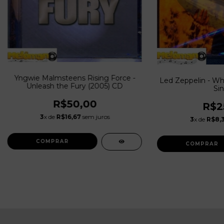
Yngwie Malmsteens Rising Force -
Led Zeppelin - Wh
Unleash the Fury (2005) CD
Sin
R$50,00
R$2
3
x de
R$16,67
sem juros
3
x de
R$8,