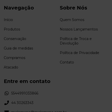
Navegação
Sobre Nós
Início
Quem Somos
Produtos
Nossos Lançamentos
Conservação
Política de Troca e
Devolução
Guia de medidas
Política de Privacidade
Compramos
Contato
Atacado
Entre em contato
5544991033866
44 30263343