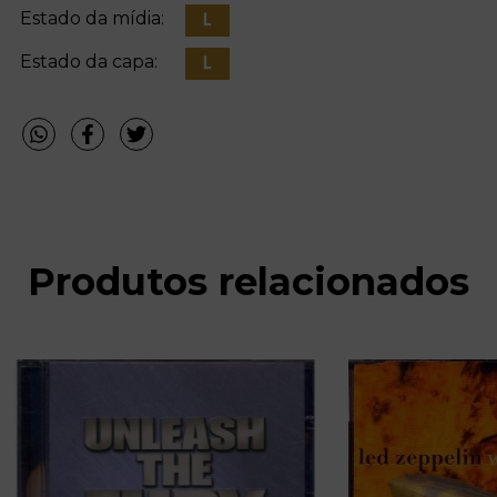
Estado da mídia:
Estado da capa:
Produtos relacionados