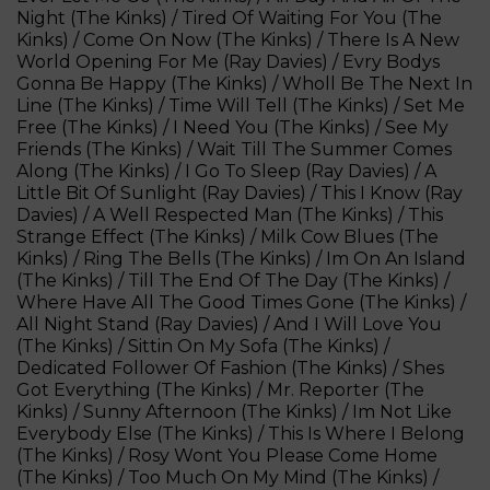
Night (The Kinks) / Tired Of Waiting For You (The
Kinks) / Come On Now (The Kinks) / There Is A New
World Opening For Me (Ray Davies) / Evry Bodys
Gonna Be Happy (The Kinks) / Wholl Be The Next In
Line (The Kinks) / Time Will Tell (The Kinks) / Set Me
Free (The Kinks) / I Need You (The Kinks) / See My
Friends (The Kinks) / Wait Till The Summer Comes
Along (The Kinks) / I Go To Sleep (Ray Davies) / A
Little Bit Of Sunlight (Ray Davies) / This I Know (Ray
Davies) / A Well Respected Man (The Kinks) / This
Strange Effect (The Kinks) / Milk Cow Blues (The
Kinks) / Ring The Bells (The Kinks) / Im On An Island
(The Kinks) / Till The End Of The Day (The Kinks) /
Where Have All The Good Times Gone (The Kinks) /
All Night Stand (Ray Davies) / And I Will Love You
(The Kinks) / Sittin On My Sofa (The Kinks) /
Dedicated Follower Of Fashion (The Kinks) / Shes
Got Everything (The Kinks) / Mr. Reporter (The
Kinks) / Sunny Afternoon (The Kinks) / Im Not Like
Everybody Else (The Kinks) / This Is Where I Belong
(The Kinks) / Rosy Wont You Please Come Home
(The Kinks) / Too Much On My Mind (The Kinks) /