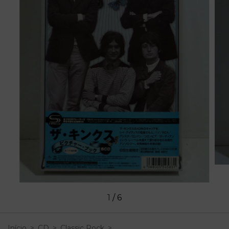
1
/
6
Início
>
CD
>
Classic Rock
>